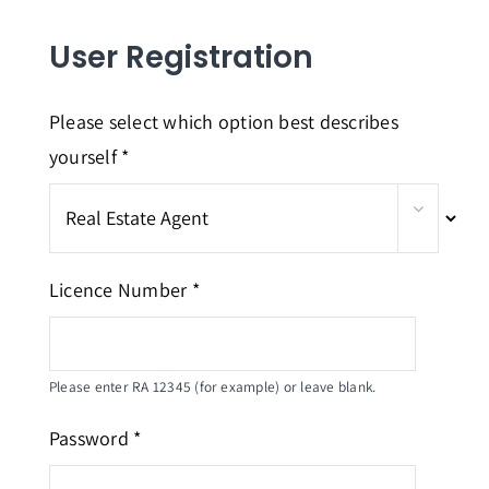
Home
User Registration
About Us
Courses
Please select which option best describes
yourself *
FAQs
Contact
Login
Licence Number *
Please enter RA 12345 (for example) or leave blank.
Password *