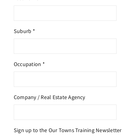
Suburb *
Occupation *
Company / Real Estate Agency
Sign up to the Our Towns Training Newsletter