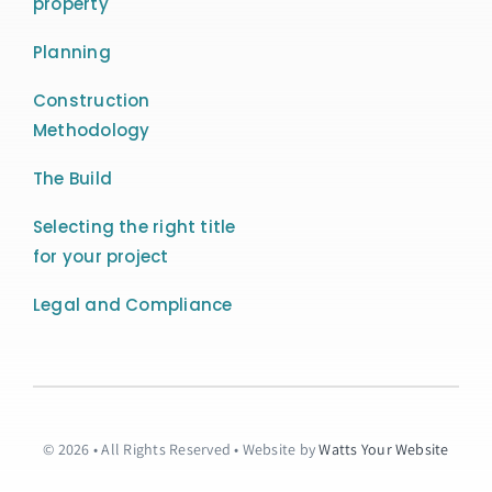
property
Planning
Construction
Methodology
The Build
Selecting the right title
for your project
Legal and Compliance
© 2026 • All Rights Reserved • Website by
Watts Your Website