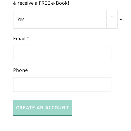
& receive a FREE e-Book!
Email *
Phone