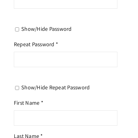
Show/Hide Password
Repeat Password *
Show/Hide Repeat Password
First Name *
Last Name *