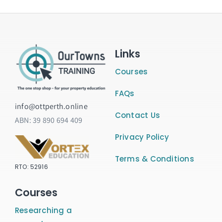
Links
Courses
FAQs
info@ottperth.online
Contact Us
ABN:
39 890 694 409
Privacy Policy
Terms & Conditions
RTO: 52916
Courses
Researching a