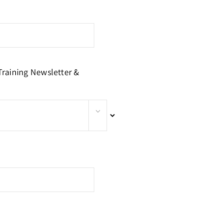
Training Newsletter &