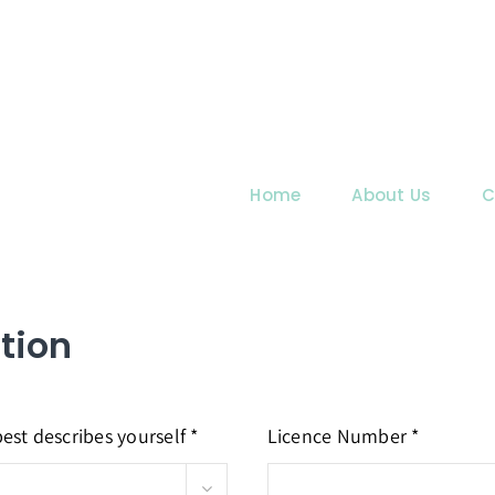
Home
About Us
C
tion
est describes yourself *
Licence Number *