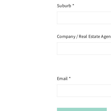
Suburb *
Company / Real Estate Agen
Email *