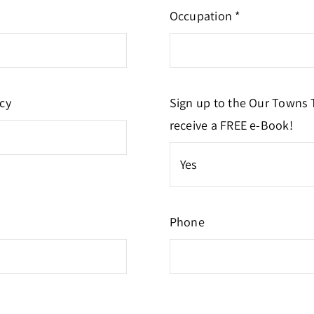
Occupation *
cy
Sign up to the Our Towns 
receive a FREE e-Book!
Phone