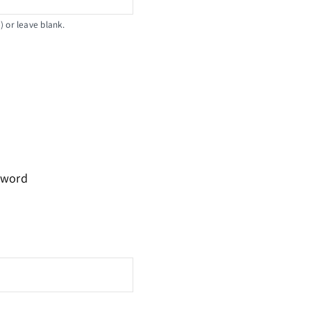
 or leave blank.
sword