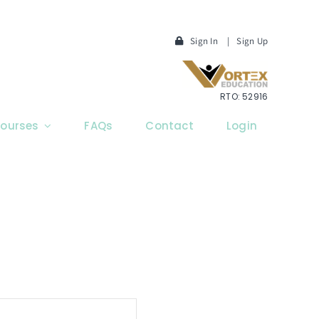
Sign In
|
Sign Up
RTO: 52916
ourses
FAQs
Contact
Login