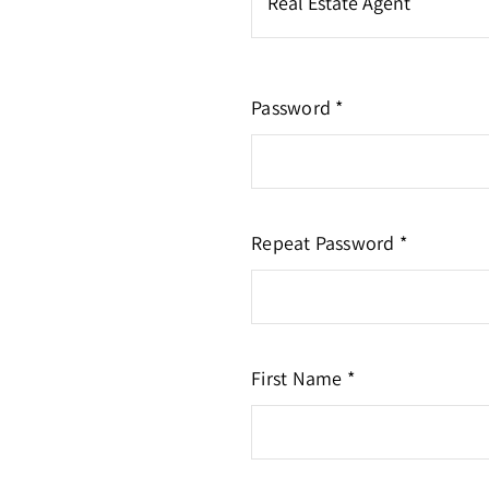
Password *
Repeat Password *
First Name *