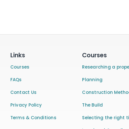
Links
Courses
Courses
Researching a prope
FAQs
Planning
Contact Us
Construction Meth
Privacy Policy
The Build
Terms & Conditions
Selecting the right t