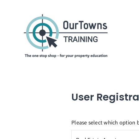
Skip
to
content
User Registra
Please select which option b