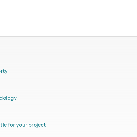
rty
odology
itle for your project