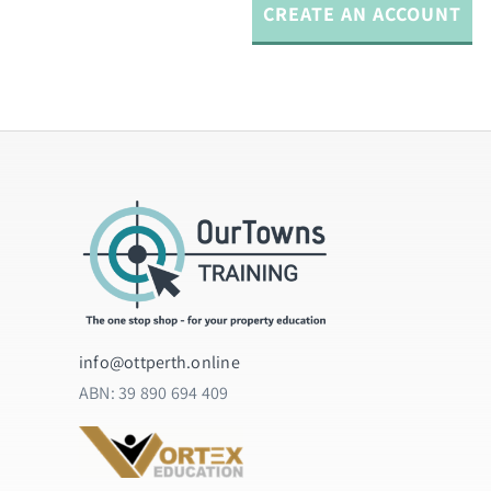
info@ottperth.online
ABN:
39 890 694 409