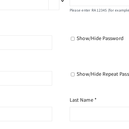
Please enter RA 12345 (for example)
Show/Hide Password
Show/Hide Repeat Pas
Last Name *