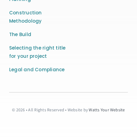
Construction
Methodology
The Build
Selecting the right title
for your project
Legal and Compliance
© 2026 • All Rights Reserved • Website by
Watts Your Website