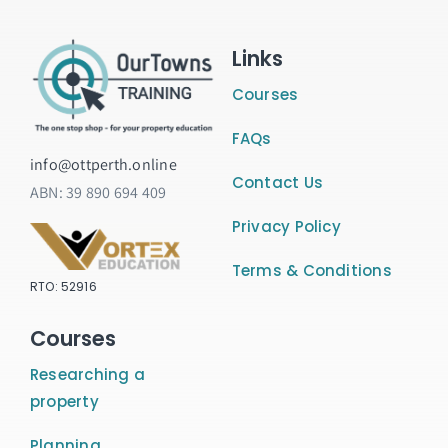
Links
Courses
FAQs
info@ottperth.online
Contact Us
ABN:
39 890 694 409
Privacy Policy
Terms & Conditions
RTO: 52916
Courses
Researching a
property
Planning