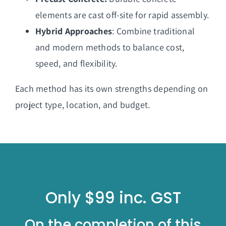
elements are cast off-site for rapid assembly.
Hybrid Approaches
: Combine traditional
and modern methods to balance cost,
speed, and flexibility.
Each method has its own strengths depending on
project type, location, and budget.
Only $99 inc. GST
On the completion of this