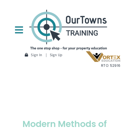
Skip
to
content
Toggle
Navigation
Home
Sign In
|
Sign Up
RTO: 52916
About Us
Courses
— Researching a property
— Planning
Modern Methods of
— Construction Methodology