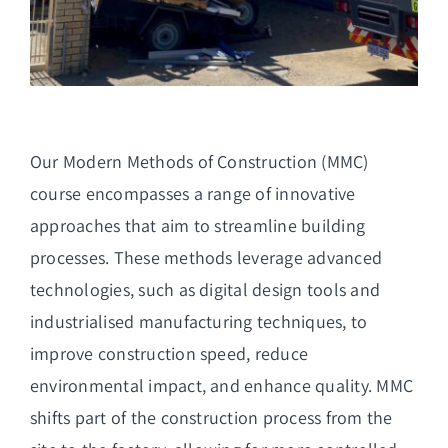
Our Modern Methods of Construction (MMC)
course encompasses a range of innovative
approaches that aim to streamline building
processes. These methods leverage advanced
technologies, such as digital design tools and
industrialised manufacturing techniques, to
improve construction speed, reduce
environmental impact, and enhance quality. MMC
shifts part of the construction process from the