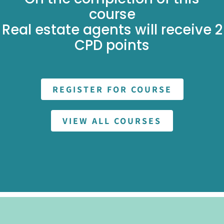
course
Real estate agents will receive 2
CPD points
REGISTER FOR COURSE
VIEW ALL COURSES