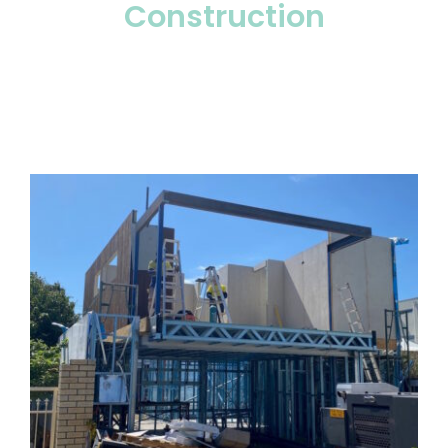
Construction
— The Build
— Selecting the right title
— Legal and Compliance
FAQs
Contact
Login