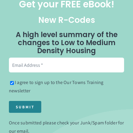
Get your FREE eBook!
New R-Codes
A high level summary of the
changes to Low to Medium
Density Housing
I agree to sign up to the Our Towns Training
newsletter
Once submitted please check your Junk/Spam folder for
our email.