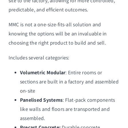
site to the factory, allowing for more controlled,
predictable, and efficient outcomes.
MMC is not a one-size-fits-all solution and
knowing the options will be an invaluable in
choosing the right product to build and sell.
Includes several categories:
Volumetric Modular
: Entire rooms or
sections are built in a factory and assembled
on-site
Panelised Systems
: Flat-pack components
like walls and floors are transported and
assembled.
Precast Concrete:
Durable concrete